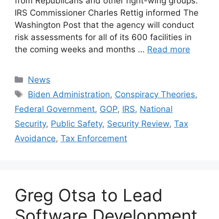
from Republicans and other right-wing groups.
IRS Commissioner Charles Rettig informed The
Washington Post that the agency will conduct
risk assessments for all of its 600 facilities in
the coming weeks and months …
Read more
Categories
News
Tags
Biden Administration
,
Conspiracy Theories
,
Federal Government
,
GOP
,
IRS
,
National
Security
,
Public Safety
,
Security Review
,
Tax
Avoidance
,
Tax Enforcement
Greg Otsa to Lead
Software Development