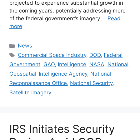
projected to experience substantial growth in
the coming years, potentially addressing more
of the federal government’s imagery …
Read
more
Categories
News
Tags
Commercial Space Industry
,
DOD
,
Federal
Government
,
GAO
,
Intelligence
,
NASA
,
National
Geospatial-Intelligence Agency
,
National
Reconnaissance Office
,
National Security
,
Satellite Imagery
IRS Initiates Security