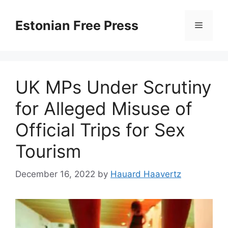
Skip
to
Estonian Free Press
Menu
content
UK MPs Under Scrutiny
for Alleged Misuse of
Official Trips for Sex
Tourism
December 16, 2022
by
Hauard Haavertz