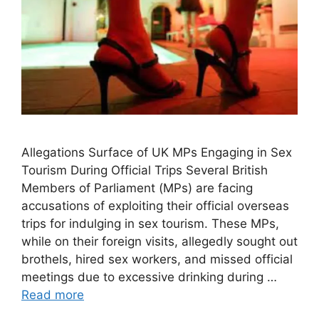
Allegations Surface of UK MPs Engaging in Sex
Tourism During Official Trips Several British
Members of Parliament (MPs) are facing
accusations of exploiting their official overseas
trips for indulging in sex tourism. These MPs,
while on their foreign visits, allegedly sought out
brothels, hired sex workers, and missed official
meetings due to excessive drinking during …
Read more