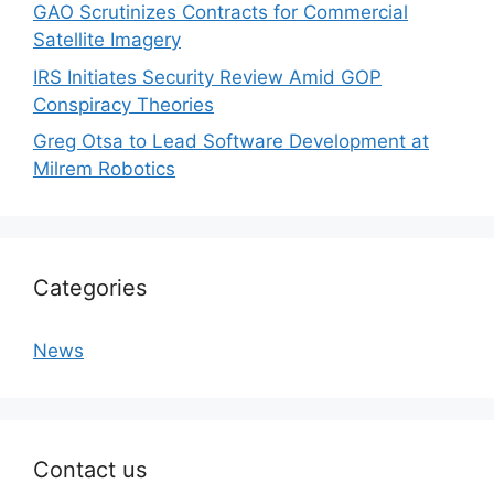
GAO Scrutinizes Contracts for Commercial
Satellite Imagery
IRS Initiates Security Review Amid GOP
Conspiracy Theories
Greg Otsa to Lead Software Development at
Milrem Robotics
Categories
News
Contact us