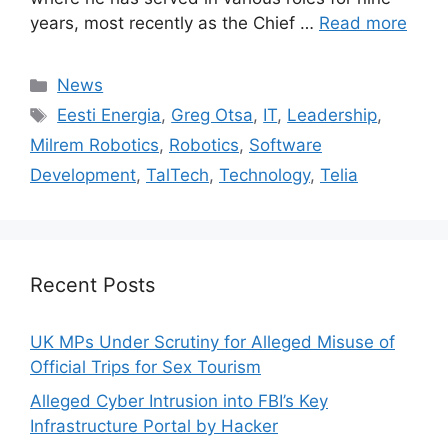
years, most recently as the Chief …
Read more
Categories
News
Tags
Eesti Energia
,
Greg Otsa
,
IT
,
Leadership
,
Milrem Robotics
,
Robotics
,
Software
Development
,
TalTech
,
Technology
,
Telia
Recent Posts
UK MPs Under Scrutiny for Alleged Misuse of
Official Trips for Sex Tourism
Alleged Cyber Intrusion into FBI’s Key
Infrastructure Portal by Hacker