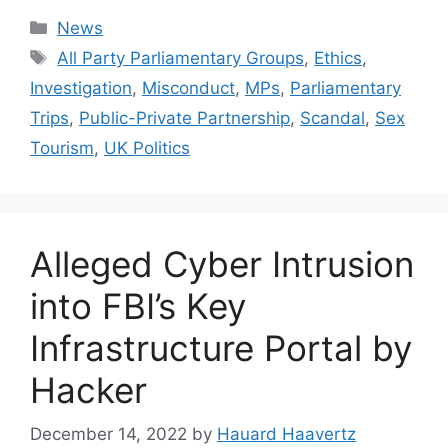
Categories
News
Tags
All Party Parliamentary Groups
,
Ethics
,
Investigation
,
Misconduct
,
MPs
,
Parliamentary
Trips
,
Public-Private Partnership
,
Scandal
,
Sex
Tourism
,
UK Politics
Alleged Cyber Intrusion
into FBI’s Key
Infrastructure Portal by
Hacker
December 14, 2022
by
Hauard Haavertz