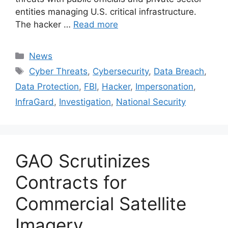
entities managing U.S. critical infrastructure.
The hacker …
Read more
Categories
News
Tags
Cyber Threats
,
Cybersecurity
,
Data Breach
,
Data Protection
,
FBI
,
Hacker
,
Impersonation
,
InfraGard
,
Investigation
,
National Security
GAO Scrutinizes
Contracts for
Commercial Satellite
Imagery