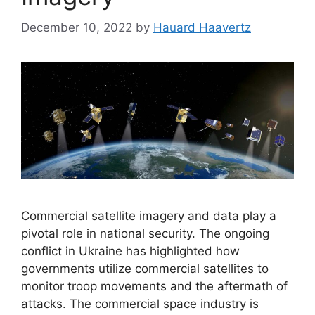
December 10, 2022
by
Hauard Haavertz
Commercial satellite imagery and data play a
pivotal role in national security. The ongoing
conflict in Ukraine has highlighted how
governments utilize commercial satellites to
monitor troop movements and the aftermath of
attacks. The commercial space industry is