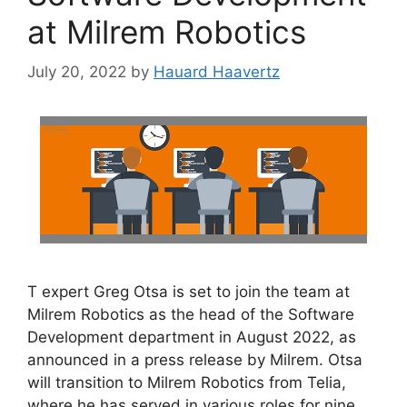
at Milrem Robotics
July 20, 2022
by
Hauard Haavertz
T expert Greg Otsa is set to join the team at
Milrem Robotics as the head of the Software
Development department in August 2022, as
announced in a press release by Milrem. Otsa
will transition to Milrem Robotics from Telia,
where he has served in various roles for nine