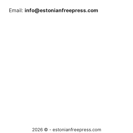
Email:
info@estonianfreepress.com
2026 © - estonianfreepress.com