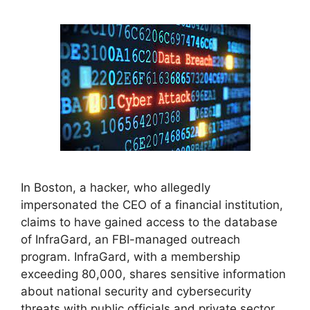
In Boston, a hacker, who allegedly
impersonated the CEO of a financial institution,
claims to have gained access to the database
of InfraGard, an FBI-managed outreach
program. InfraGard, with a membership
exceeding 80,000, shares sensitive information
about national security and cybersecurity
threats with public officials and private sector