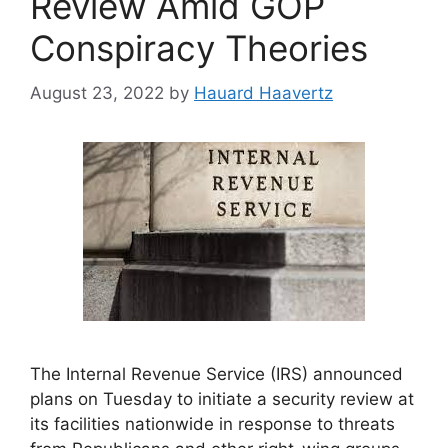
Review Amid GOP
Conspiracy Theories
August 23, 2022
by
Hauard Haavertz
The Internal Revenue Service (IRS) announced
plans on Tuesday to initiate a security review at
its facilities nationwide in response to threats