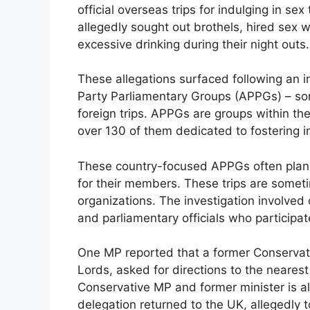
official overseas trips for indulging in sex
allegedly sought out brothels, hired sex 
excessive drinking during their night outs.
These allegations surfaced following an in
Party Parliamentary Groups (APPGs) – som
foreign trips. APPGs are groups within the
over 130 of them dedicated to fostering int
These country-focused APPGs often plan e
for their members. These trips are someti
organizations. The investigation involved
and parliamentary officials who participat
One MP reported that a former Conserva
Lords, asked for directions to the nearest
Conservative MP and former minister is all
delegation returned to the UK, allegedly t