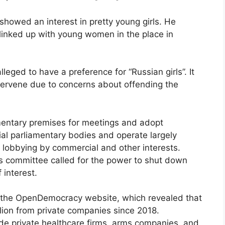
showed an interest in pretty young girls. He
d linked up with young women in the place in
eged to have a preference for “Russian girls”. It
intervene due to concerns about offending the
mentary premises for meetings and adopt
ial parliamentary bodies and operate largely
r lobbying by commercial and other interests.
rds committee called for the power to shut down
 interest.
y the OpenDemocracy website, which revealed that
llion from private companies since 2018.
de private healthcare firms, arms companies, and