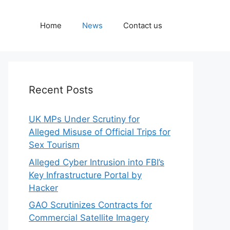
Home
News
Contact us
Recent Posts
UK MPs Under Scrutiny for
Alleged Misuse of Official Trips for
Sex Tourism
Alleged Cyber Intrusion into FBI’s
Key Infrastructure Portal by
Hacker
GAO Scrutinizes Contracts for
Commercial Satellite Imagery