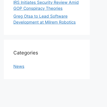
IRS Initiates Security Review Amid
GOP Conspiracy Theories
Greg Otsa to Lead Software
Development at Milrem Robotics
Categories
News