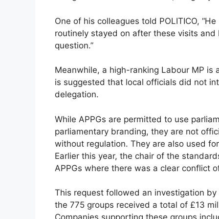
One of his colleagues told POLITICO, “He 
routinely stayed on after these visits an
question.”
Meanwhile, a high-ranking Labour MP is all
is suggested that local officials did not 
delegation.
While APPGs are permitted to use parlia
parliamentary branding, they are not offic
without regulation. They are also used fo
Earlier this year, the chair of the standa
APPGs where there was a clear conflict of
This request followed an investigation b
the 775 groups received a total of £13 mi
Companies supporting these groups inclu