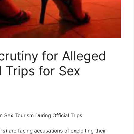
utiny for Alleged
l Trips for Sex
 Sex Tourism During Official Trips
s) are facing accusations of exploiting their