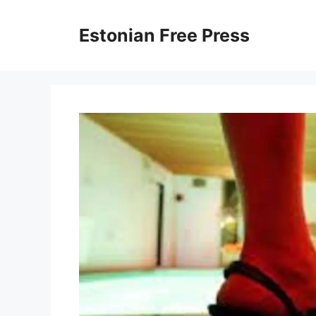
Skip
to
Estonian Free Press
content