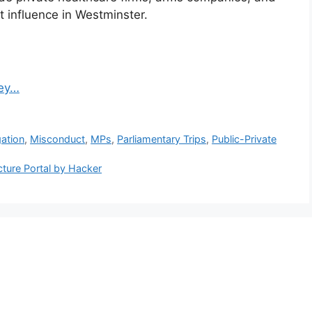
t influence in Westminster.
Key…
gation
,
Misconduct
,
MPs
,
Parliamentary Trips
,
Public-Private
ucture Portal by Hacker