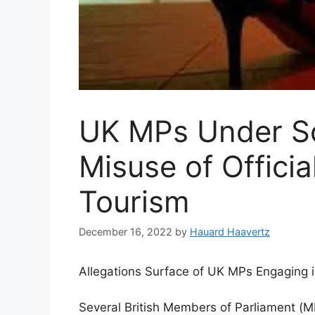
UK MPs Under Scr
Misuse of Officia
Tourism
December 16, 2022
by
Hauard Haavertz
Allegations Surface of UK MPs Engaging in
Several British Members of Parliament (MP