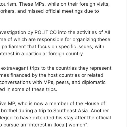
 tourism. These MPs, while on their foreign visits,
workers, and missed official meetings due to
vestigation by POLITICO into the activities of All
e of which are responsible for organizing these
 parliament that focus on specific issues, with
erest in a particular foreign country.
xtravagant trips to the countries they represent
mes financed by the host countries or related
 conversations with MPs, peers, and diplomatic
ed in some of these trips.
tive MP, who is now a member of the House of
 brothel during a trip to Southeast Asia. Another
eged to have extended his stay after the official
o pursue an “interest in [local] women”.