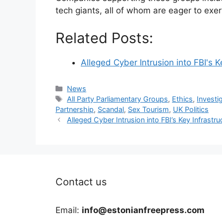
tech giants, all of whom are eager to exer
Related Posts:
Alleged Cyber Intrusion into FBI's 
Categories
News
Tags
All Party Parliamentary Groups
,
Ethics
,
Investi
Partnership
,
Scandal
,
Sex Tourism
,
UK Politics
Alleged Cyber Intrusion into FBI’s Key Infrastr
Contact us
Email:
info@estonianfreepress.com