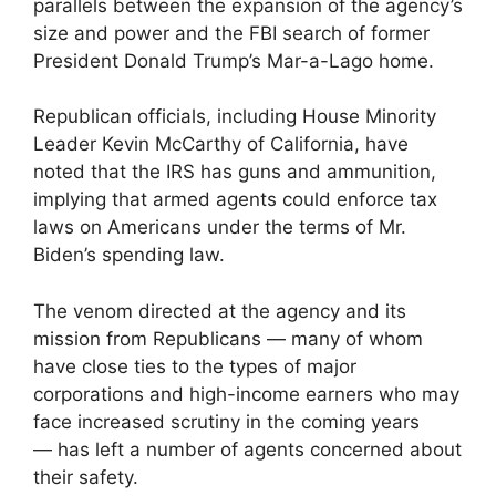
parallels between the expansion of the agency’s
size and power and the FBI search of former
President Donald Trump’s Mar-a-Lago home.
Republican officials, including House Minority
Leader Kevin McCarthy of California, have
noted that the IRS has guns and ammunition,
implying that armed agents could enforce tax
laws on Americans under the terms of Mr.
Biden’s spending law.
The venom directed at the agency and its
mission from Republicans — many of whom
have close ties to the types of major
corporations and high-income earners who may
face increased scrutiny in the coming years
— has left a number of agents concerned about
their safety.