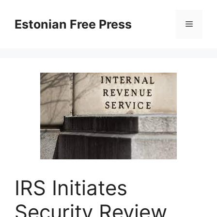
Skip
to
Estonian Free Press
Menu
content
IRS Initiates
Security Review