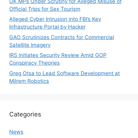
UK MPs Under Scrutiny for Alleged Misuse of
Official Trips for Sex Tourism
Alleged Cyber Intrusion into FBI’s Key
Infrastructure Portal by Hacker
GAO Scrutinizes Contracts for Commercial
Satellite Imagery
IRS Initiates Security Review Amid GOP
Conspiracy Theories
Greg Otsa to Lead Software Development at
Milrem Robotics
Categories
News