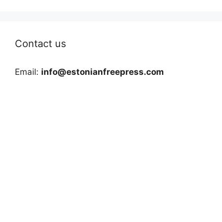
Contact us
Email:
info@estonianfreepress.com