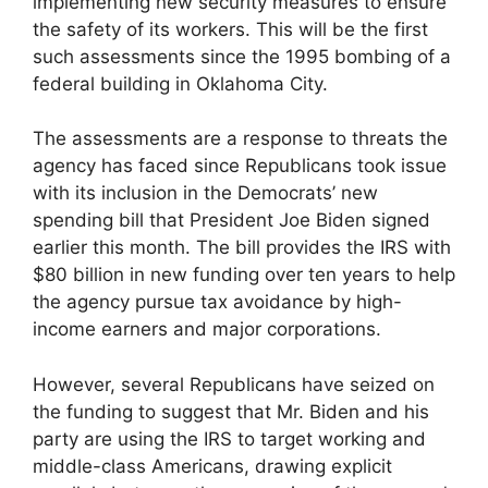
implementing new security measures to ensure
the safety of its workers. This will be the first
such assessments since the 1995 bombing of a
federal building in Oklahoma City.
The assessments are a response to threats the
agency has faced since Republicans took issue
with its inclusion in the Democrats’ new
spending bill that President Joe Biden signed
earlier this month. The bill provides the IRS with
$80 billion in new funding over ten years to help
the agency pursue tax avoidance by high-
income earners and major corporations.
However, several Republicans have seized on
the funding to suggest that Mr. Biden and his
party are using the IRS to target working and
middle-class Americans, drawing explicit