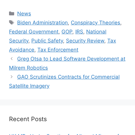
Categories
News
Tags
Biden Administration
,
Conspiracy Theories
,
Federal Government
,
GOP
,
IRS
,
National
Security
,
Public Safety
,
Security Review
,
Tax
Avoidance
,
Tax Enforcement
Greg Otsa to Lead Software Development at
Milrem Robotics
GAO Scrutinizes Contracts for Commercial
Satellite Imagery
Recent Posts