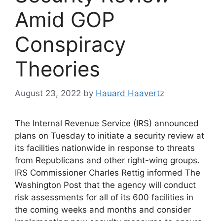
Amid GOP
Conspiracy
Theories
August 23, 2022
by
Hauard Haavertz
The Internal Revenue Service (IRS) announced
plans on Tuesday to initiate a security review at
its facilities nationwide in response to threats
from Republicans and other right-wing groups.
IRS Commissioner Charles Rettig informed The
Washington Post that the agency will conduct
risk assessments for all of its 600 facilities in
the coming weeks and months and consider