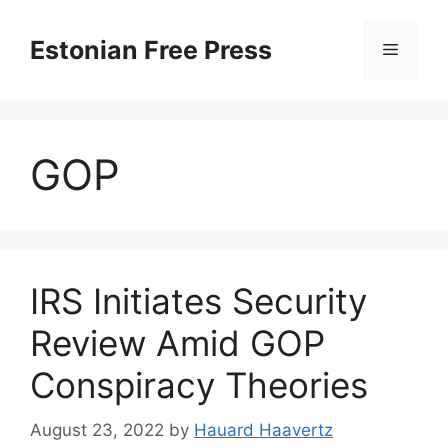
Skip
to
Estonian Free Press
Menu
content
GOP
IRS Initiates Security
Review Amid GOP
Conspiracy Theories
August 23, 2022
by
Hauard Haavertz