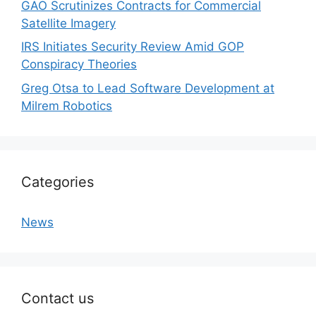
GAO Scrutinizes Contracts for Commercial
Satellite Imagery
IRS Initiates Security Review Amid GOP
Conspiracy Theories
Greg Otsa to Lead Software Development at
Milrem Robotics
Categories
News
Contact us