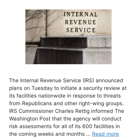
The Internal Revenue Service (IRS) announced
plans on Tuesday to initiate a security review at
its facilities nationwide in response to threats
from Republicans and other right-wing groups.
IRS Commissioner Charles Rettig informed The
Washington Post that the agency will conduct
risk assessments for all of its 600 facilities in
the coming weeks and months …
Read more