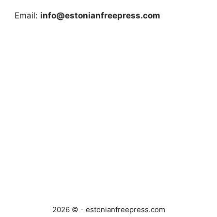
Email:
info@estonianfreepress.com
2026 © - estonianfreepress.com