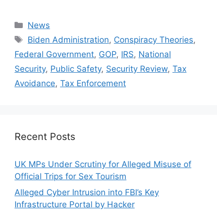
Categories
News
Tags
Biden Administration
,
Conspiracy Theories
,
Federal Government
,
GOP
,
IRS
,
National
Security
,
Public Safety
,
Security Review
,
Tax
Avoidance
,
Tax Enforcement
Recent Posts
UK MPs Under Scrutiny for Alleged Misuse of
Official Trips for Sex Tourism
Alleged Cyber Intrusion into FBI’s Key
Infrastructure Portal by Hacker