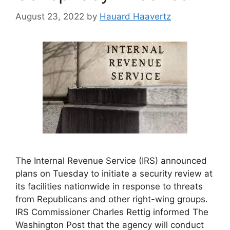
August 23, 2022
by
Hauard Haavertz
The Internal Revenue Service (IRS) announced
plans on Tuesday to initiate a security review at
its facilities nationwide in response to threats
from Republicans and other right-wing groups.
IRS Commissioner Charles Rettig informed The
Washington Post that the agency will conduct