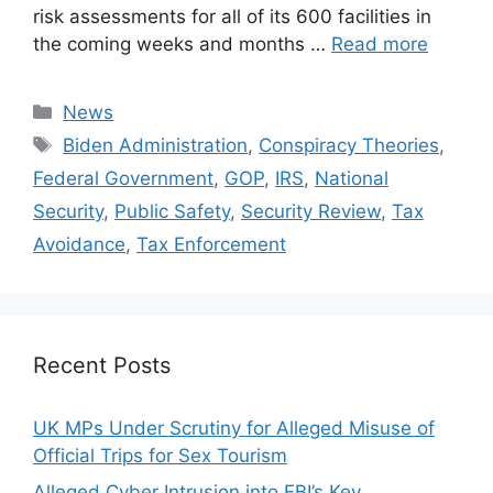
risk assessments for all of its 600 facilities in
the coming weeks and months …
Read more
Categories
News
Tags
Biden Administration
,
Conspiracy Theories
,
Federal Government
,
GOP
,
IRS
,
National
Security
,
Public Safety
,
Security Review
,
Tax
Avoidance
,
Tax Enforcement
Recent Posts
UK MPs Under Scrutiny for Alleged Misuse of
Official Trips for Sex Tourism
Alleged Cyber Intrusion into FBI’s Key