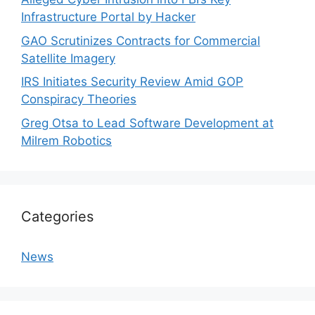
Infrastructure Portal by Hacker
GAO Scrutinizes Contracts for Commercial
Satellite Imagery
IRS Initiates Security Review Amid GOP
Conspiracy Theories
Greg Otsa to Lead Software Development at
Milrem Robotics
Categories
News