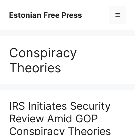
Skip
to
Estonian Free Press
Menu
content
Conspiracy
Theories
IRS Initiates Security
Review Amid GOP
Conspiracy Theories