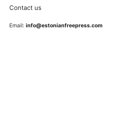
Contact us
Email:
info@estonianfreepress.com