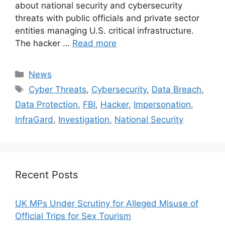
about national security and cybersecurity
threats with public officials and private sector
entities managing U.S. critical infrastructure.
The hacker …
Read more
Categories
News
Tags
Cyber Threats
,
Cybersecurity
,
Data Breach
,
Data Protection
,
FBI
,
Hacker
,
Impersonation
,
InfraGard
,
Investigation
,
National Security
Recent Posts
UK MPs Under Scrutiny for Alleged Misuse of
Official Trips for Sex Tourism