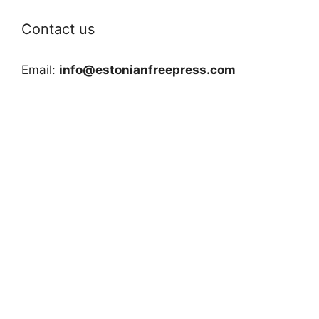
Contact us
Email:
info@estonianfreepress.com