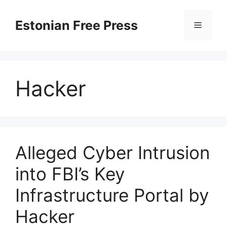
Skip
to
Estonian Free Press
Menu
content
Hacker
Alleged Cyber Intrusion
into FBI’s Key
Infrastructure Portal by
Hacker