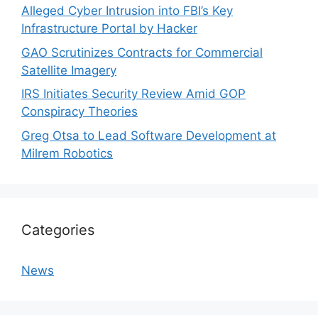
Alleged Cyber Intrusion into FBI’s Key
Infrastructure Portal by Hacker
GAO Scrutinizes Contracts for Commercial
Satellite Imagery
IRS Initiates Security Review Amid GOP
Conspiracy Theories
Greg Otsa to Lead Software Development at
Milrem Robotics
Categories
News