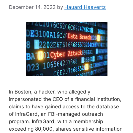
December 14, 2022
by
Hauard Haavertz
In Boston, a hacker, who allegedly
impersonated the CEO of a financial institution,
claims to have gained access to the database
of InfraGard, an FBI-managed outreach
program. InfraGard, with a membership
exceeding 80,000, shares sensitive information