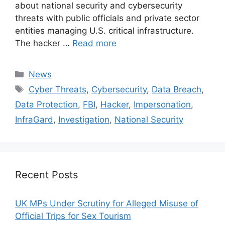
about national security and cybersecurity
threats with public officials and private sector
entities managing U.S. critical infrastructure.
The hacker …
Read more
Categories
News
Tags
Cyber Threats
,
Cybersecurity
,
Data Breach
,
Data Protection
,
FBI
,
Hacker
,
Impersonation
,
InfraGard
,
Investigation
,
National Security
Recent Posts
UK MPs Under Scrutiny for Alleged Misuse of
Official Trips for Sex Tourism