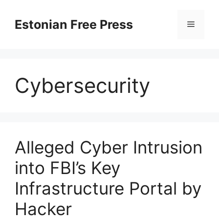
Skip
to
Estonian Free Press
Menu
content
Cybersecurity
Alleged Cyber Intrusion
into FBI’s Key
Infrastructure Portal by
Hacker