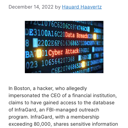
December 14, 2022
by
Hauard Haavertz
In Boston, a hacker, who allegedly
impersonated the CEO of a financial institution,
claims to have gained access to the database
of InfraGard, an FBI-managed outreach
program. InfraGard, with a membership
exceeding 80,000, shares sensitive information