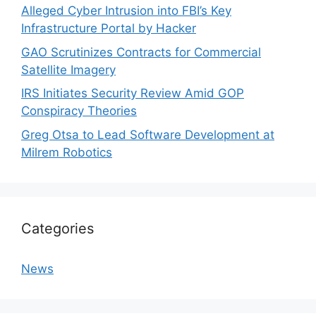
Alleged Cyber Intrusion into FBI’s Key
Infrastructure Portal by Hacker
GAO Scrutinizes Contracts for Commercial
Satellite Imagery
IRS Initiates Security Review Amid GOP
Conspiracy Theories
Greg Otsa to Lead Software Development at
Milrem Robotics
Categories
News