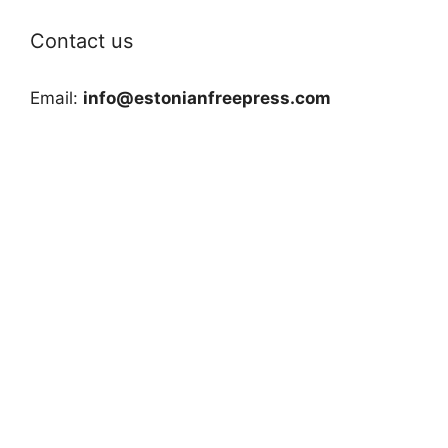
Contact us
Email:
info@estonianfreepress.com